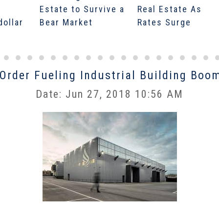
Estate to Survive a
Real Estate As
dollar
Bear Market
Rates Surge
rder Fueling Industrial Building Boo
Date: Jun 27, 2018 10:56 AM