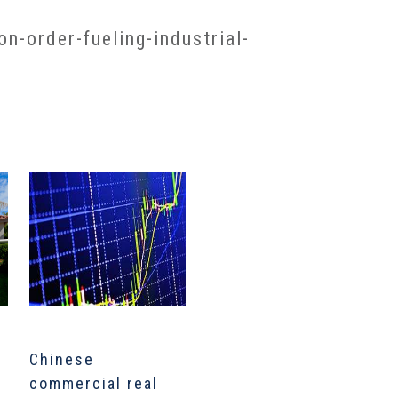
-order-fueling-industrial-
Chinese
Inside The Biggest
U
commercial real
Private Real Estate
r