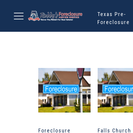
Texas Pre-
Foreclosure
Foreclosure
Falls Church