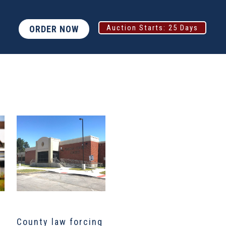
Auction Starts:
25 Days
ORDER NOW
County law forcing
North Texas job
D