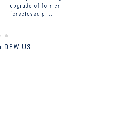
upgrade of former
growth fuels a new
C
foreclosed pr...
bumper farmland...
$
m DFW US​