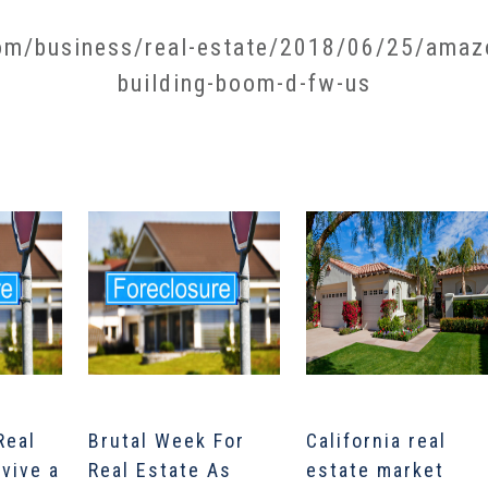
m/business/real-estate/2018/06/25/amazon
building-boom-d-fw-us​
Real
Brutal Week For
California real
rvive a
Real Estate As
estate market