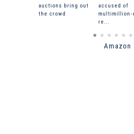
auctions bring out
accused of
the crowd
multimillion-
re...
Amazon O