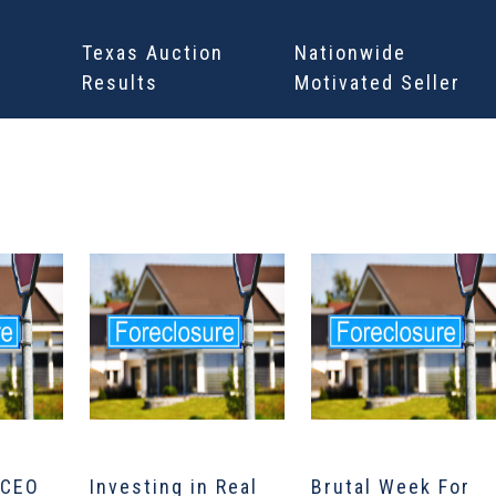
Texas Auction
Nationwide
Results
Motivated Seller
 CEO
Investing in Real
Brutal Week For