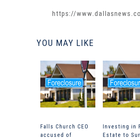
https://www.dallasnews.co
YOU MAY LIKE
Falls Church CEO
Investing in 
accused of
Estate to Su