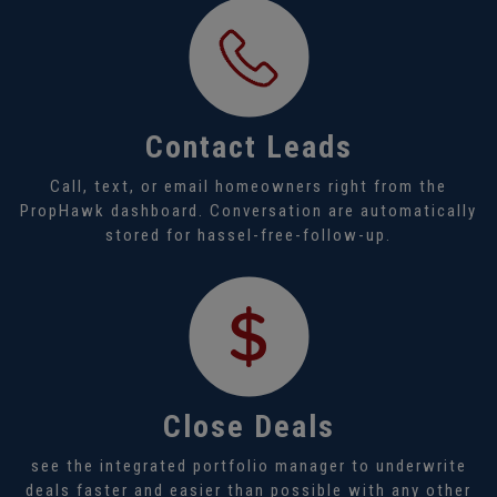
Contact Leads
Call, text, or email homeowners right from the
PropHawk dashboard. Conversation are automatically
stored for hassel-free-follow-up.
Close Deals
see the integrated portfolio manager to underwrite
deals faster and easier than possible with any other