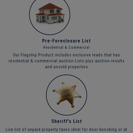
Pre-Foreclosure List
Residential & Commercial
Our Flagship Product includes exclusive leads that has
residential & commercial auction Lists plus auction results
and unsold properties
Sheriff's List
Live list of unpaid property taxes ideal for door knocking or at