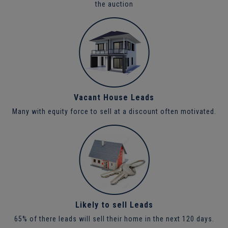
the auction
Vacant House Leads
Many with equity force to sell at a discount often motivated.
Likely to sell Leads
65% of there leads will sell their home in the next 120 days.