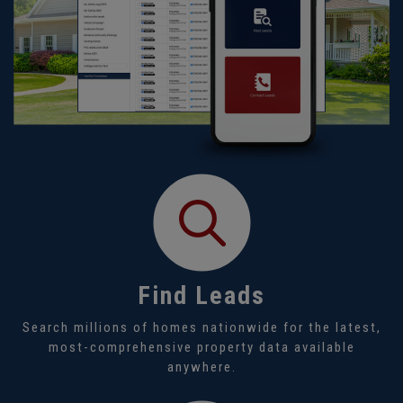
Find Leads
Search millions of homes nationwide for the latest,
most-comprehensive property data available
anywhere.