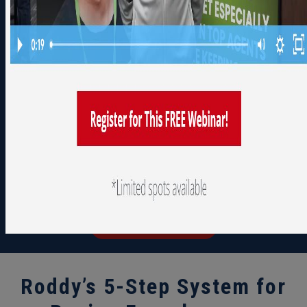
NEXT AUCTION
23
02
08
08
days
hours
minutes
seconds
September 1, 2026
See How it Works
We'll walk you through everything
you need to know to get started.
Take your time, We are here to help
you along the way.
Watch A Demo
Roddy’s 5-Step System for