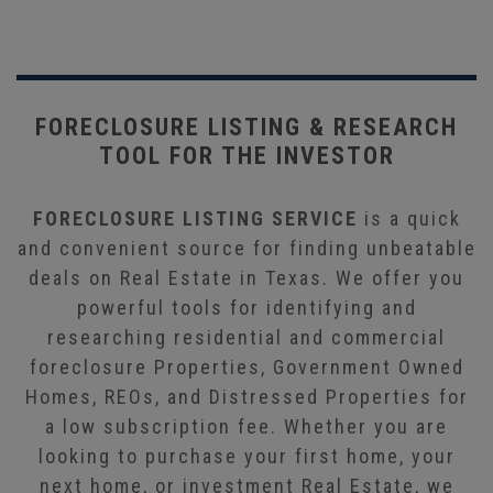
FORECLOSURE LISTING & RESEARCH
TOOL FOR THE INVESTOR
FORECLOSURE LISTING SERVICE
is a quick
and convenient source for finding unbeatable
deals on Real Estate in Texas. We offer you
powerful tools for identifying and
researching residential and commercial
foreclosure Properties, Government Owned
Homes, REOs, and Distressed Properties for
a low subscription fee. Whether you are
looking to purchase your first home, your
next home, or investment Real Estate, we