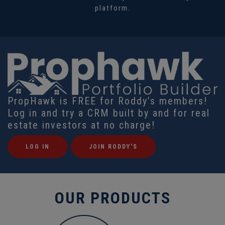
platform.
PropHawk is FREE for Roddy’s members!
Log in and try a CRM built by and for real
estate investors at no charge!
LOG IN
JOIN RODDY'S
OUR PRODUCTS