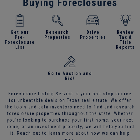
Buying Foreclosures
Get our
Research
Drive
Review
Pre-
Properties
Properties
Tax &
Foreclosure
Title
List
Reports
Go to Auction and
Bid!
Foreclosure Listing Service is your one-stop source
for unbeatable deals on Texas real estate. We offer
the tools and data investors need to find and research
foreclosure properties throughout the state. Whether
you’re looking to purchase your first home, your next
home, or an investment property, we will help you find
it. Reach out to learn more about how we can help
you.