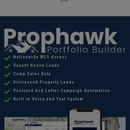
Nationwide MLS Access
Vacant House Leads
Comp Sales Data
Distressed Property Leads
Postcard And Letter Campaign Automation
Built in Voice and Text System