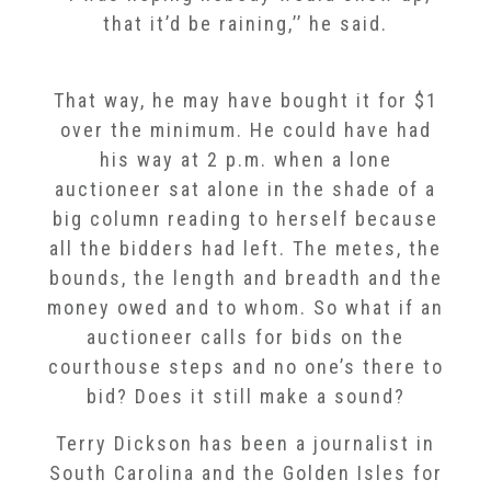
that it’d be raining,’’ he said.
That way, he may have bought it for $1
over the minimum. He could have had
his way at 2 p.m. when a lone
auctioneer sat alone in the shade of a
big column reading to herself because
all the bidders had left. The metes, the
bounds, the length and breadth and the
money owed and to whom. So what if an
auctioneer calls for bids on the
courthouse steps and no one’s there to
bid? Does it still make a sound?
Terry Dickson has been a journalist in
South Carolina and the Golden Isles for