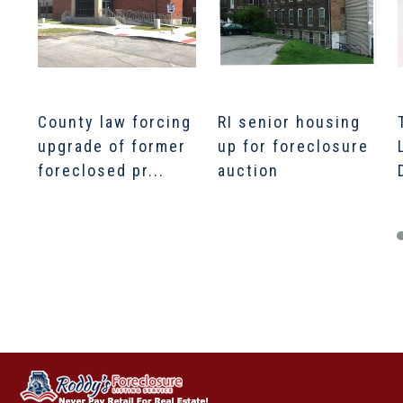
County law forcing
RI senior housing
upgrade of former
up for foreclosure
foreclosed pr...
auction