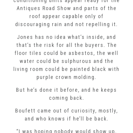
conditioning units appear ready for the
Antiques Road Show and parts of the
roof appear capable only of
discouraging rain and not repelling it.
Jones has no idea what’s inside, and
that’s the risk for all the buyers. The
floor tiles could be asbestos, the well
water could be sulphurous and the
living room could be painted black with
purple crown molding.
But he’s done it before, and he keeps
coming back.
Boufett came out of curiosity, mostly,
and who knows if he’ll be back.
“I was hoping nobody would show up,