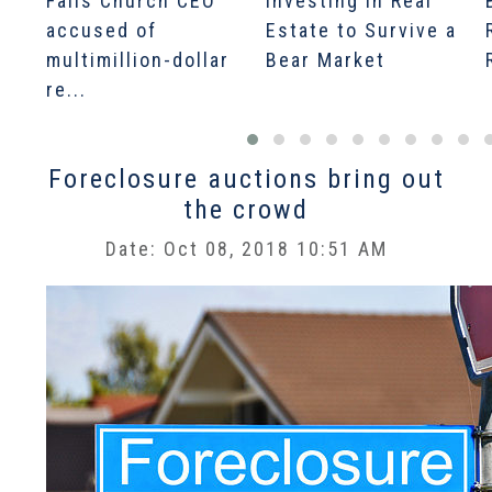
Falls Church CEO
Investing in Real
accused of
Estate to Survive a
multimillion-dollar
Bear Market
re...
Foreclosure auctions bring out
the crowd
Date: Oct 08, 2018 10:51 AM