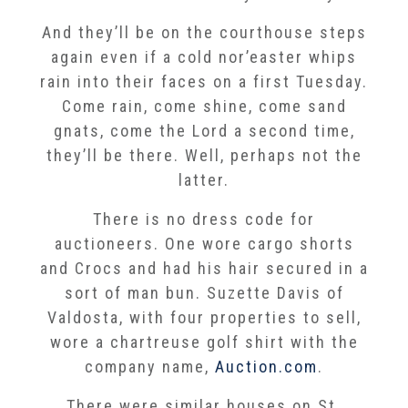
And they’ll be on the courthouse steps
again even if a cold nor’easter whips
rain into their faces on a first Tuesday.
Come rain, come shine, come sand
gnats, come the Lord a second time,
they’ll be there. Well, perhaps not the
latter.
There is no dress code for
auctioneers. One wore cargo shorts
and Crocs and had his hair secured in a
sort of man bun. Suzette Davis of
Valdosta, with four properties to sell,
wore a chartreuse golf shirt with the
company name,
Auction.com
.
There were similar houses on St.