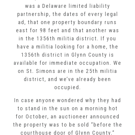
was a Delaware limited liability
partnership, the dates of every legal
ad, that one property boundary runs
east for 98 feet and that another was
in the 1356th militia district. If you
have a militia looking for a home, the
1356th district in Glynn County is
available for immediate occupation. We
on St. Simons are in the 25th militia
district, and we’ve already been
occupied.
In case anyone wondered why they had
to stand in the sun on a morning hot
for October, an auctioneer announced
the property was to be sold “before the
courthouse door of Glynn County.”