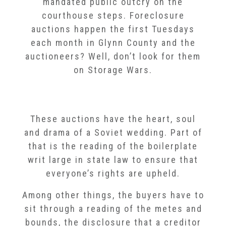
mandated public outcry on the
courthouse steps. Foreclosure
auctions happen the first Tuesdays
each month in Glynn County and the
auctioneers? Well, don’t look for them
on Storage Wars.
These auctions have the heart, soul
and drama of a Soviet wedding. Part of
that is the reading of the boilerplate
writ large in state law to ensure that
everyone’s rights are upheld.
Among other things, the buyers have to
sit through a reading of the metes and
bounds, the disclosure that a creditor