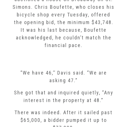
Simons. Chris Boufette, who closes his
bicycle shop every Tuesday, offered
the opening bid, the minimum $43,748.
It was his last because, Boufette
acknowledged, he couldn’t match the
financial pace.
“We have 46,’’ Davis said. “We are
asking 47.”
She got that and inquired quietly, “Any
interest in the property at 48.”
There was indeed. After it sailed past
$65,000, a bidder pumped it up to