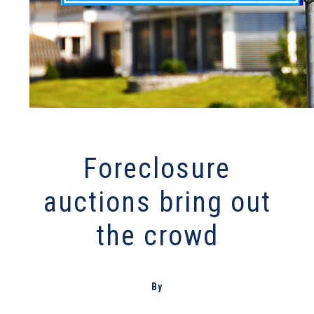
Foreclosure
auctions bring out
the crowd
By