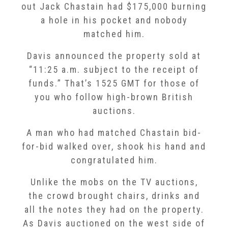
out Jack Chastain had $175,000 burning
a hole in his pocket and nobody
matched him.
Davis announced the property sold at
“11:25 a.m. subject to the receipt of
funds.” That’s 1525 GMT for those of
you who follow high-brown British
auctions.
A man who had matched Chastain bid-
for-bid walked over, shook his hand and
congratulated him.
Unlike the mobs on the TV auctions,
the crowd brought chairs, drinks and
all the notes they had on the property.
As Davis auctioned on the west side of