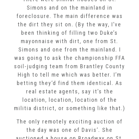
Simons and on the mainland in
foreclosure. The main difference was
the dirt they sit on. (By the way, I’ve
been thinking of filling two Duke’s
mayonnaise with dirt, one from St.
Simons and one from the mainland. I
was going to ask the championship FFA
soil-judging team from Brantley County
High to tell me which was better. I’m
betting they’d find them identical. As
real estate agents, say it’s the
location, location, location of the
militia district, or something like that.)
The only remotely exciting auction of
the day was one of Davis’. She
auctioned a house on Broadway on St.