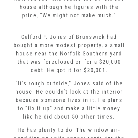
house although he figures with the
price, “We might not make much.”
Calford F. Jones of Brunswick had
bought a more modest property, a small
house near the Norfolk Southern yard
that was foreclosed on for a $20,000
debt. He got it for $20,001.
“It’s rough outside,’’ Jones said of the
house. He couldn’t look at the interior
because someone lives in it. He plans
to “fix it up” and make a little money
like he did about 50 other times.
He has plenty to do. The window air-