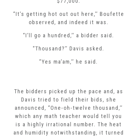
$77,000.
“It’s getting hot out out here,’’ Boufette
observed, and indeed it was.
“I’ll go a hundred,’’ a bidder said.
“Thousand?’’ Davis asked.
“Yes ma’am,’’ he said.
The bidders picked up the pace and, as
Davis tried to field their bids, she
announced, “One-oh-twelve thousand,’’
which any math teacher would tell you
is a highly irrational number. The heat
and humidity notwithstanding, it turned