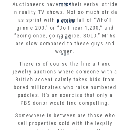
Auctioneers have hit their verbal stride
TERRY
in reality TV shows. Not so much stride
as sprint with a waterfall of “Who’ll
DICKSON
gimme 200,” or “Do I hear 1,200,’’ and
“Going once, going twice. SOLD.” M16s
11 hrs
are slow compared to these guys and
women.
ago
There is of course the fine art and
jewelry auctions where someone with a
British accent calmly takes bids from
bored millionaires who raise numbered
paddles. It’s an exercise that only a
PBS donor would find compelling.
Somewhere in between are those who
sell properties sold with the legally