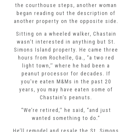
the courthouse steps, another woman
began reading out the description of
another property on the opposite side.
Sitting on a wheeled walker, Chastain
wasn’t interested in anything but St.
Simons Island property. He came three
hours from Rochelle, Ga., “a two red
light town,’’ where he had been a
peanut processor for decades. If
you’ve eaten M&Ms in the past 20
years, you may have eaten some of
Chastain’s peanuts.
“We’re retired,’’ he said, “and just
wanted something to do.”
He’ll remodel and resale the St. Simons