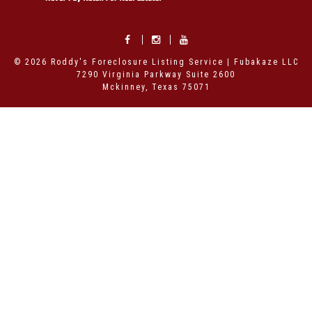
© 2026 Roddy's Foreclosure Listing Service | Fubakaze LLC
7290 Virginia Parkway Suite 2600
Mckinney, Texas 75071