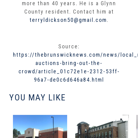
more than 40 years. He is a Glynn
County resident. Contact him at
terryldickson50@gmail.com
.
Source:
https://thebrunswicknews.com/news/local_
auctions-bring-out-the-
crowd/article_01c72e1e-2312-53ff-
96a7-de0c6d646a84.html
YOU MAY LIKE