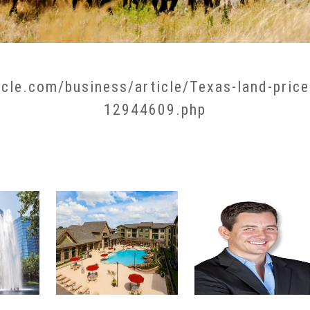
cle.com/business/article/Texas-land-price
12944609.php