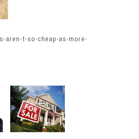
s-aren-t-so-cheap-as-more-