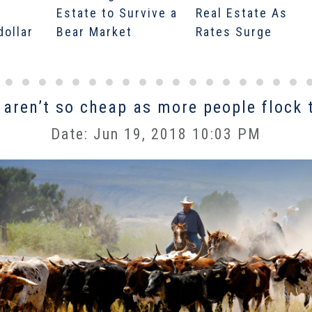
Estate to Survive a
Real Estate As
dollar
Bear Market
Rates Surge
 aren’t so cheap as more people flock 
Date: Jun 19, 2018 10:03 PM