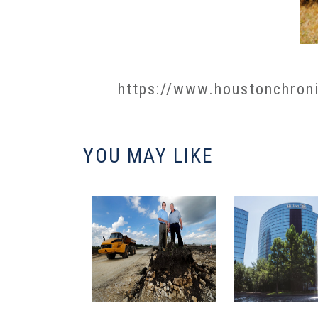
https://www.houstonchroni
YOU MAY LIKE