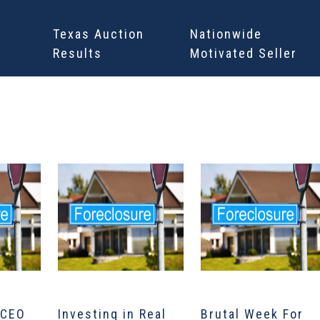
Texas Auction
Nationwide
Results
Motivated Seller
 CEO
Investing in Real
Brutal Week For