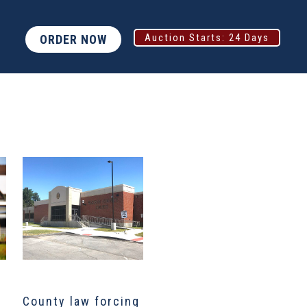
Auction Starts:
24 Days
ORDER NOW
County law forcing
North Texas job
D