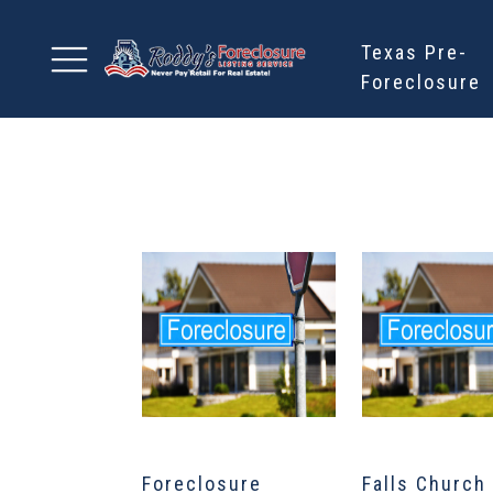
Texas Pre-
Foreclosure
Foreclosure
Falls Church