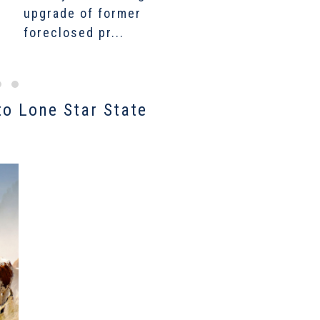
upgrade of former
growth fuels a new
C
foreclosed pr...
bumper farmland...
$
to Lone Star State