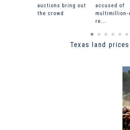
auctions bring out
accused of
the crowd
multimillion-
re...
Texas land prices