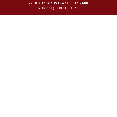
7290 Virginia Parkway Suite 2600
Mckinney, Texas 75071