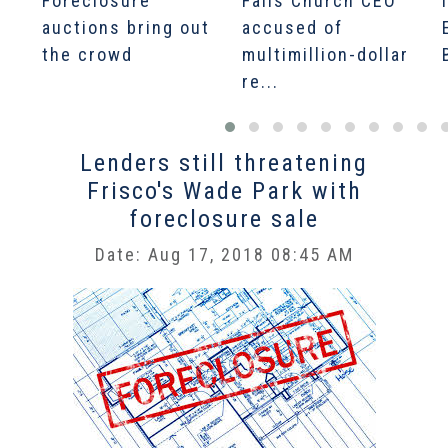
Foreclosure
Falls Church CEO
auctions bring out
accused of
the crowd
multimillion-dollar
re...
Lenders still threatening
Frisco's Wade Park with
foreclosure sale
Date: Aug 17, 2018 08:45 AM