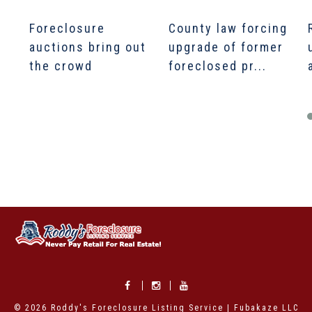
Foreclosure
County law forcing
auctions bring out
upgrade of former
the crowd
foreclosed pr...
© 2026 Roddy's Foreclosure Listing Service | Fubakaze LLC