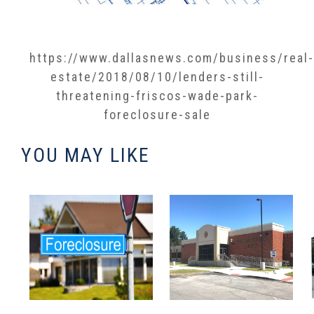
https://www.dallasnews.com/business/real-
estate/2018/08/10/lenders-still-
threatening-friscos-wade-park-
foreclosure-sale​
YOU MAY LIKE